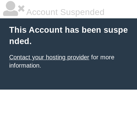
Account Suspended
This Account has been suspe
nded.
Contact your hosting provider
for more
information.